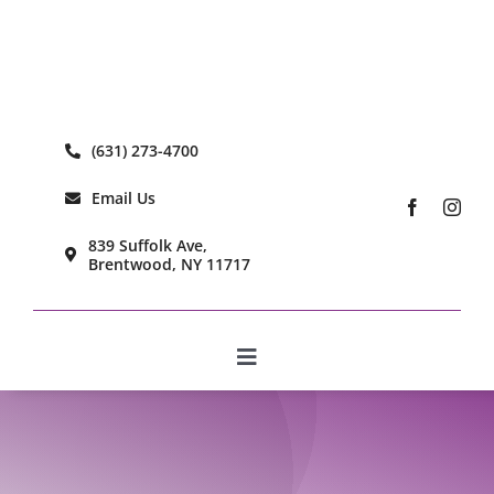
Skip
to
content
(631) 273-4700
Email Us
839 Suffolk Ave,
Brentwood, NY 11717
Toggle
Navigation
Home
Learn More
Our Care