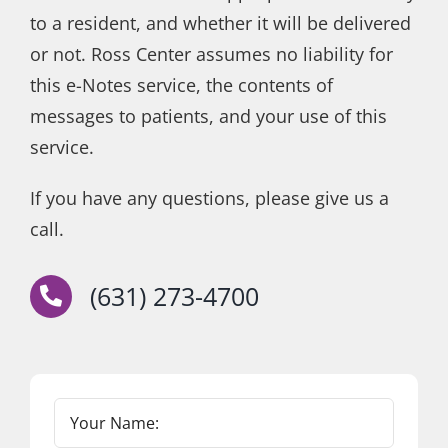
to a resident, and whether it will be delivered
or not. Ross Center assumes no liability for
this e-Notes service, the contents of
messages to patients, and your use of this
service.
If you have any questions, please give us a
call.
(631) 273-4700