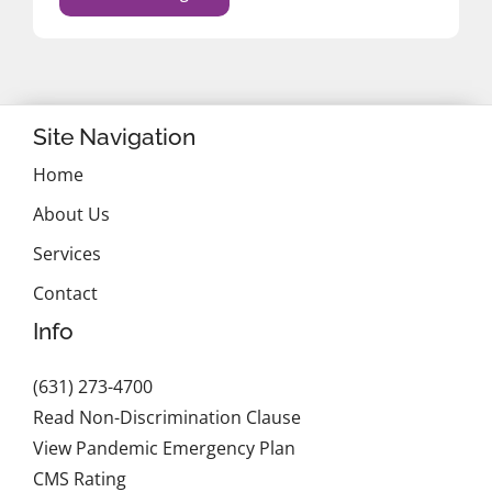
Site Navigation
Home
About Us
Services
Contact
Info
(631) 273-4700
Read Non-Discrimination Clause
View Pandemic Emergency Plan
CMS Rating