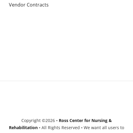
Vendor Contracts
Copyright ©2026 •
Ross Center for Nursing &
Rehabilitation
• All Rights Reserved • We want all users to