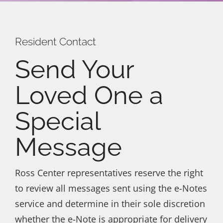
Galleries
Events
Resident Contact
Send Your
Get In Touch
Loved One a
Special
Message
Ross Center representatives reserve the right
to review all messages sent using the e-Notes
service and determine in their sole discretion
whether the e-Note is appropriate for delivery