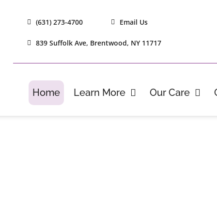
(631) 273-4700
Email Us
839 Suffolk Ave, Brentwood, NY 11717
Home
Learn More
Our Care