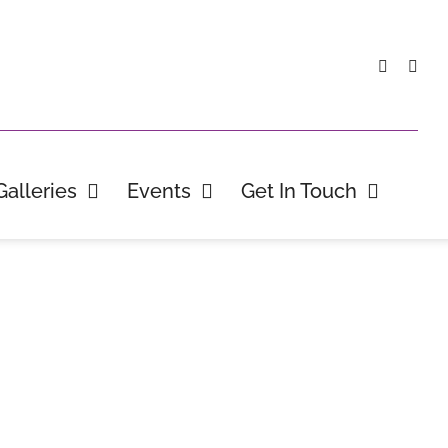
Galleries
Events
Get In Touch